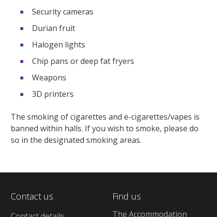
Security cameras
Durian fruit
Halogen lights
Chip pans or deep fat fryers
Weapons
3D printers
The smoking of cigarettes and e-cigarettes/vapes is
banned within halls. If you wish to smoke, please do
so in the designated smoking areas.
Contact us
Find us
The Accommodation
Contact details