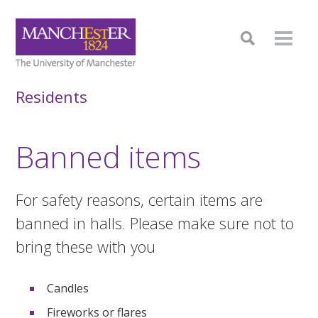
Residents
Banned items
For safety reasons, certain items are
banned in halls. Please make sure not to
bring these with you
Candles
Fireworks or flares