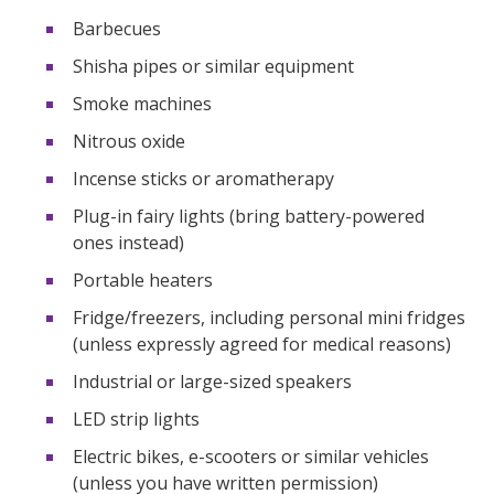
Barbecues
Shisha pipes or similar equipment
Smoke machines
Nitrous oxide
Incense sticks or aromatherapy
Plug-in fairy lights (bring battery-powered
ones instead)
Portable heaters
Fridge/freezers, including personal mini fridges
(unless expressly agreed for medical reasons)
Industrial or large-sized speakers
LED strip lights
Electric bikes, e-scooters or similar vehicles
(unless you have written permission)