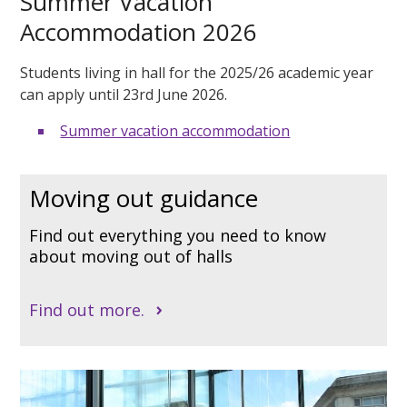
Summer Vacation
Accommodation 2026
Students living in hall for the 2025/26 academic year
can apply until 23rd June
2026.
Summer vacation accommodation
Moving out guidance
Find out everything you need to know
about moving out of halls
Find out more.