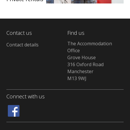
Contact us
Find us
The Accommodation
Contact details
Office
Grove House
316 Oxford Road
Manchester
M13 9WJ
Connect with us