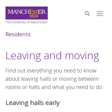
Residents
Leaving and moving
Find out everything you need to know
about leaving halls or moving between
rooms or halls and what you need to do.
Leaving halls early