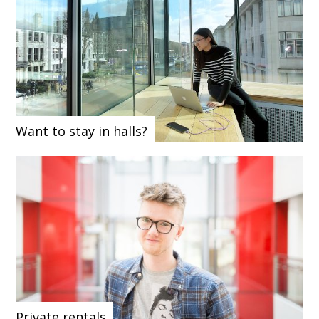
Want to stay in halls?
Private rentals