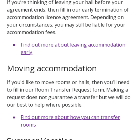
If you’re thinking of leaving your hall before your
agreement ends, then fill in our early termination of
accommodation licence agreement. Depending on
your circumstances, you may still be liable for your
accommodation fees.
Find out more about leaving accommodation
early
Moving accommodation
If you'd like to move rooms or halls, then you'll need
to fill in our Room Transfer Request form. Making a
request does not guarantee a transfer but we will do
our best to help where possible.
Find out more about how you can transfer
rooms